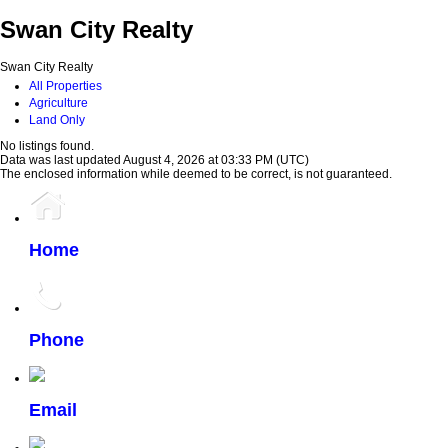
Swan City Realty
Swan City Realty
All Properties
Agriculture
Land Only
No listings found.
Data was last updated August 4, 2026 at 03:33 PM (UTC)
The enclosed information while deemed to be correct, is not guaranteed.
Home
Phone
Email