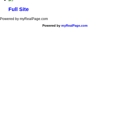
Full Site
Powered by myRealPage.com
Powered by
myRealPage.com